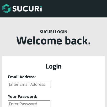
SUCURI LOGIN
Welcome back.
Login
Email Address:
Your Password: