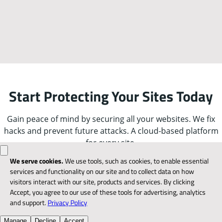
Start Protecting Your Sites Today
Gain peace of mind by securing all your websites. We fix
hacks and prevent future attacks. A cloud-based platform
for every site.
See Pricing
Help