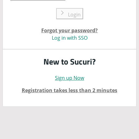
Login
Forgot your password?
Log in with SSO
New to Sucuri?
Sign up Now
Registration takes less than 2 minutes