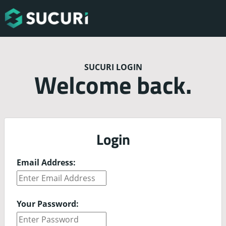
SUCURI LOGIN
Welcome back.
Login
Email Address:
Your Password: