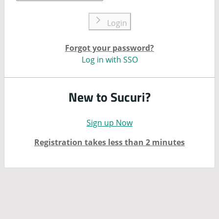
Login
Forgot your password?
Log in with SSO
New to Sucuri?
Sign up Now
Registration takes less than 2 minutes