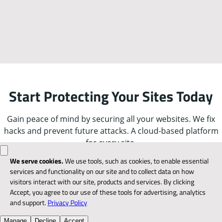
Start Protecting Your Sites Today
Gain peace of mind by securing all your websites. We fix
hacks and prevent future attacks. A cloud-based platform
for every site.
See Pricing
Help