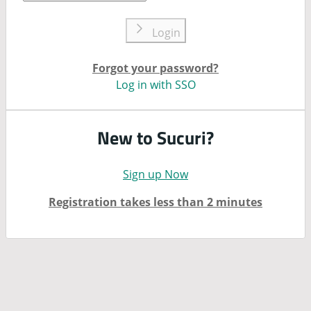
Login
Forgot your password?
Log in with SSO
New to Sucuri?
Sign up Now
Registration takes less than 2 minutes