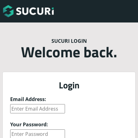
SUCURI LOGIN
Welcome back.
Login
Email Address:
Your Password: