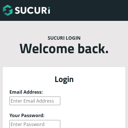
SUCURI LOGIN
Welcome back.
Login
Email Address:
Your Password: