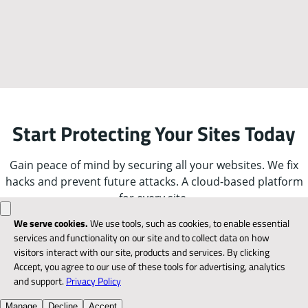
Start Protecting Your Sites Today
Gain peace of mind by securing all your websites. We fix
hacks and prevent future attacks. A cloud-based platform
for every site.
See Pricing
Help