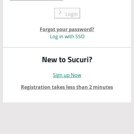
Login
Forgot your password?
Log in with SSO
New to Sucuri?
Sign up Now
Registration takes less than 2 minutes